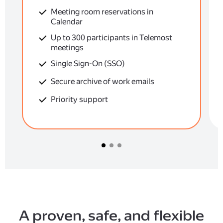
Meeting room reservations in
Calendar
Up to 300 participants in Telemost
meetings
Single Sign-On (SSO)
Secure archive of work emails
Priority support
A proven, safe, and flexible