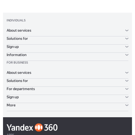
INDIVIDUALS
About services
Solutions for
Sign up
Information
FOR BUSINESS
About services
Solutions for
For departments
Sign up
More
APPS