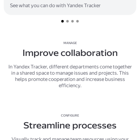
See what you can do with Yandex Tracker
MANAGE
Improve collaboration
In Yandex Tracker, different departments come together
in a shared space to manage issues and projects. This
helps promote cooperation and increase business
efficiency.
CONFIGURE
Streamline processes
Visually track and manage team resources using your