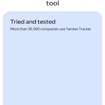
tool
Tried and tested
More than 30,000 companies use Yandex Tracker