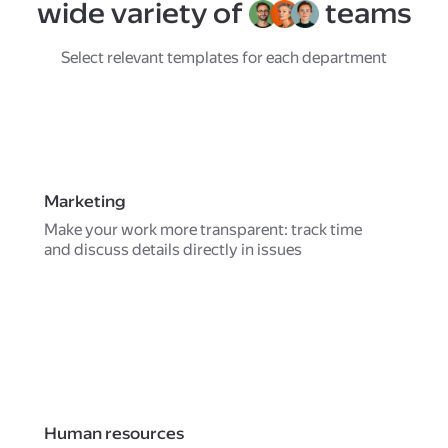
wide variety of
teams
Select relevant templates for each department
Marketing
Make your work more transparent: track time
and discuss details directly in issues
Human resources