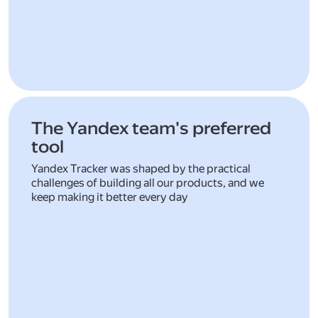
The Yandex team's preferred
tool
Yandex Tracker was shaped by the practical
challenges of building all our products, and we
keep making it better every day