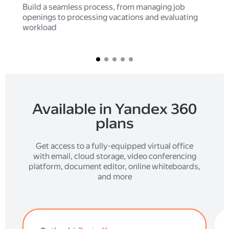
Build a seamless process, from managing job
openings to processing vacations and evaluating
workload
Available in Yandex 360
plans
Get access to a fully-equipped virtual office
with email, cloud storage, video conferencing
platform, document editor, online whiteboards,
and more