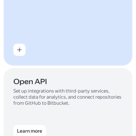
Open API
Set up integrations with third-party services,
collect data for analytics, and connect repositories
from GitHub to Bitbucket.
Learn more