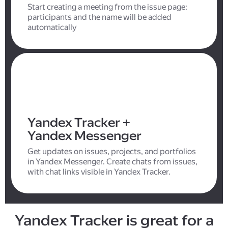
Start creating a meeting from the issue page:
participants and the name will be added
automatically
Yandex Tracker +
Yandex Messenger
Get updates on issues, projects, and portfolios
in Yandex Messenger. Create chats from issues,
with chat links visible in Yandex Tracker.
Yandex Tracker is great for a