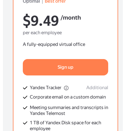
Optimal
｜
Best offer
$9.49
/month
per each employee
A fully-equipped virtual office
Sign up
Yandex Tracker
Additional
Corporate email on a custom domain
Meeting summaries and transcripts in
Yandex Telemost
1 TB of Yandex Disk space for each
employee