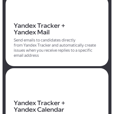
Yandex Tracker +
Yandex Mail
Send emails to candidates directly
from Yandex Tracker and automatically create
issues when you receive replies to a specific
email address
Yandex Tracker +
Yandex Calendar