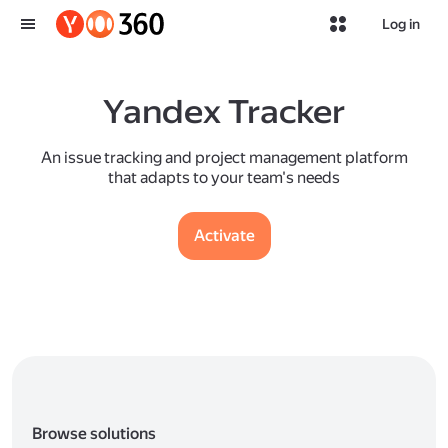
Log in
Yandex Tracker
An issue tracking and project management platform
that adapts to your team's needs
Activate
Browse solutions