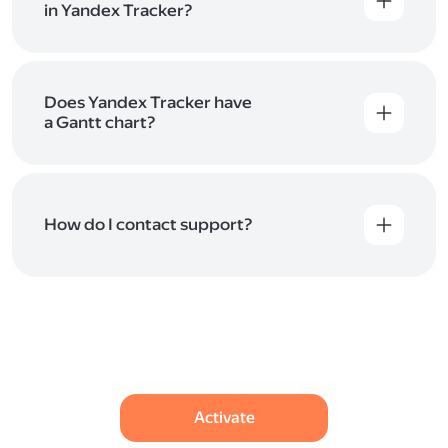
in Yandex Tracker?
Yes. Yandex Tracker lets you create numerous
queues and projects, each with its own workflows,
statuses, and access rights.
Does Yandex Tracker have
a Gantt chart?
Yes, Yandex Tracker includes a Gantt chart
for planning projects and managing deadlines. It
helps you lay out issues on a timeline, see
dependencies between them, and evaluate team
How do I contact support?
workload. You can use the chart for long-term
planning and monitoring the overall progress of
If you have any questions or feedback on how
your projects.
to improve the service, please contact us using one
of the methods listed
in Help
.
Activate