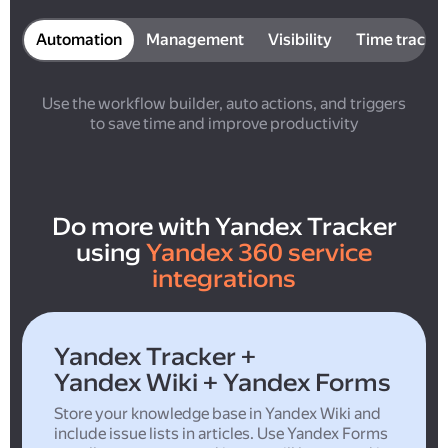
Automation
Management
Visibility
Time tracki
Use the workflow builder, auto actions, and triggers
to save time and improve productivity
Do more with Yandex Tracker
using
Yandex 360 service
integrations
Yandex Tracker +
Yandex Wiki + Yandex Forms
Store your knowledge base in Yandex Wiki and
include issue lists in articles. Use Yandex Forms