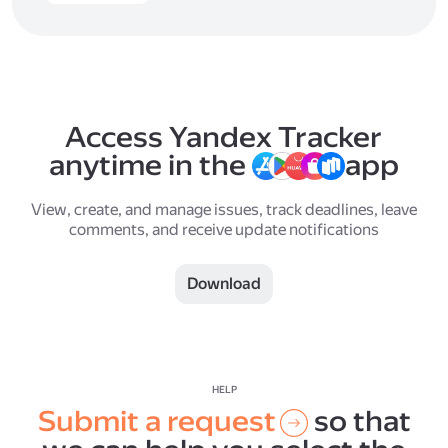
Access Yandex Tracker
anytime in the
app
View, create, and manage issues, track deadlines, leave
comments, and receive update notifications
Download
HELP
Submit a request
so that