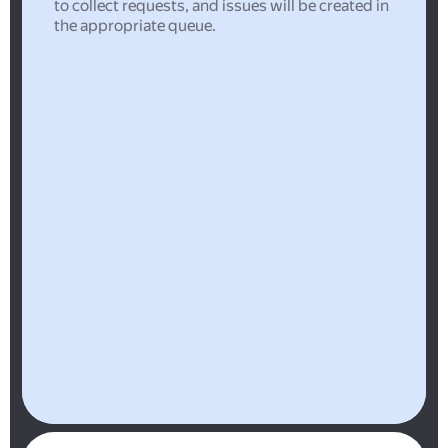
to collect requests, and issues will be created in
the appropriate queue.