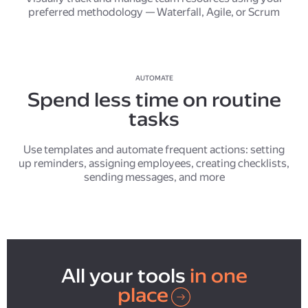
preferred methodology — Waterfall, Agile, or Scrum
AUTOMATE
Spend less time on routine
tasks
Use templates and automate frequent actions: setting
up reminders, assigning employees, creating checklists,
sending messages, and more
All your tools
in one
place