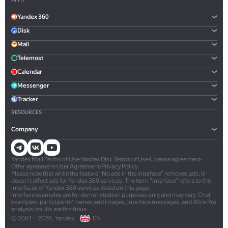
Yandex 360
Disk
Mail
Telemost
Calendar
Messenger
Tracker
RESOURCES
Company
Yandex Mail Terms of Use
•
Yandex Disk Terms of Use
•
License agreement
•
Offer agreement
•
User Agreement
•
Privacy Policy
Please note that while the feature "No ads in the interface" removes ads, it
doesn't affect ads for Yandex 360 services. The term "interface" refers to the
interfaces of Yandex 360 services listed on this page.
Interface examples are for demonstration purposes only and may vary. Chat
examples, participants' names and images, interface messages, and Alice Pro
analysis results are fictitious.
© 2001—2026, Yandex
EN