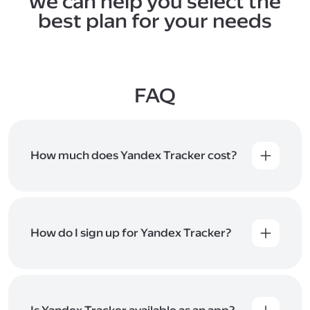
we can help you select the
best plan for your needs
FAQ
How much does Yandex Tracker cost?
Yandex Tracker is available as part of Yandex 360
for Business plans. Check the
plans
for pricing and
special offers. You can also activate Yandex Tracker
for individual employees or departments, even if
How do I sign up for Yandex Tracker?
it's not included in your current plan. Find setup
instructions
in Help
.
You can sign up for Yandex Tracker using
your
Yandex account
. Once you've signed up, you'll
have a
Yandex 360
organization to invite
and manage users. If you already have