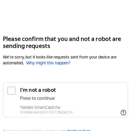
Please confirm that you and not a robot are
sending requests
We're sorry, but it looks like requests sent from your device are
automated.
Why might this happen?